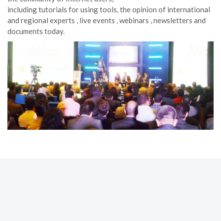
including tutorials for using tools, the opinion of international
and regional experts , live events , webinars , newsletters and
documents today.