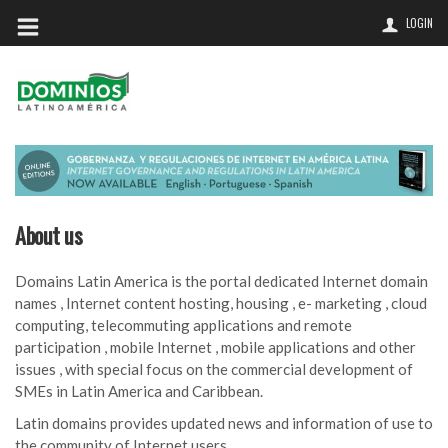
LOGIN
About us
Domains Latin America is the portal dedicated Internet domain
names , Internet content hosting, housing , e- marketing , cloud
computing, telecommuting applications and remote
participation , mobile Internet , mobile applications and other
issues , with special focus on the commercial development of
SMEs in Latin America and Caribbean.
Latin domains provides updated news and information of use to
the community of Internet users,