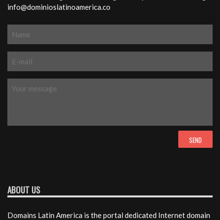
info@dominioslatinoamerica.co
ABOUT US
Domains Latin America is the portal dedicated Internet domain