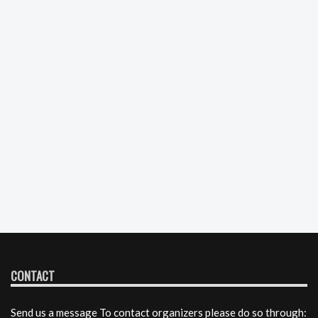
CONTACT
Send us a message To contact organizers please do so through: