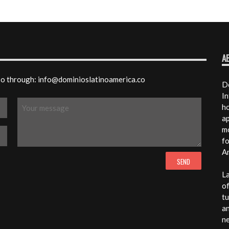
A
 so through: info@dominioslatinoamerica.co
Do
In
ho
ap
mo
fo
A
La
of
tu
an
n