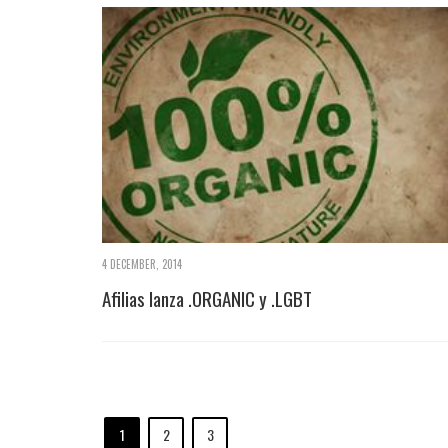
4 DECEMBER, 2014
Afilias lanza .ORGANIC y .LGBT
1
2
3