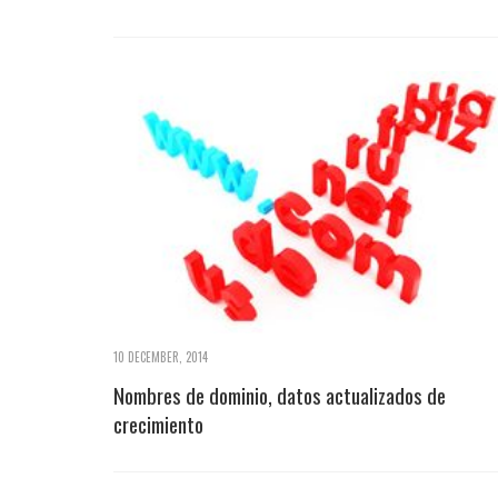
10 DECEMBER, 2014
Nombres de dominio, datos actualizados de
crecimiento