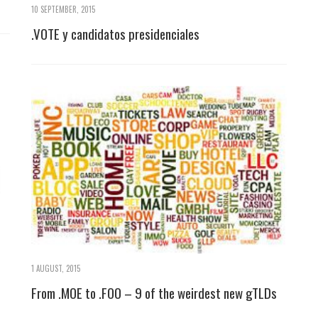
10 SEPTEMBER, 2015
.VOTE y candidatos presidenciales
1 AUGUST, 2015
From .MOE to .FOO – 9 of the weirdest new gTLDs