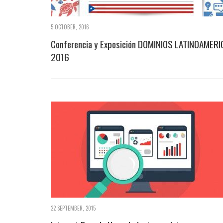
5 OCTOBER, 2016
Conferencia y Exposición DOMINIOS LATINOAMERI
2016
22 SEPTEMBER, 2015