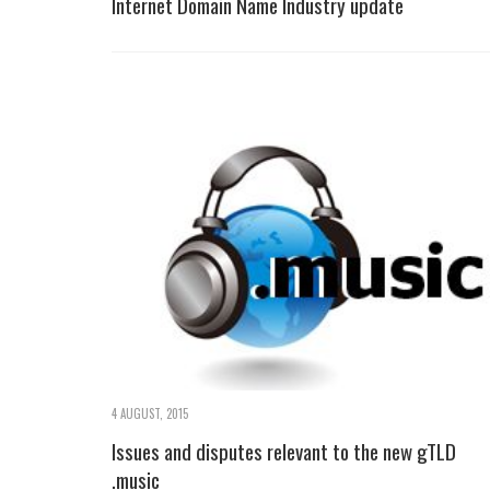
Internet Domain Name Industry update
4 AUGUST, 2015
Issues and disputes relevant to the new gTLD
.music