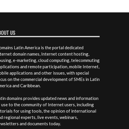
BOUT US
mains Latin America is the portal dedicated
ternet domain names, Internet content hosting,
using, e-marketing, cloud computing, telecommuting
plications and remote participation, mobile Internet,
bile applications and other issues, with special
cus on the commercial development of SMEs in Latin
merica and Caribbean.
tin domains provides updated news and information
 use to the community of Internet users, including
torials for using tools, the opinion of international
d regional experts, live events, webinars,
ewsletters and documents today.