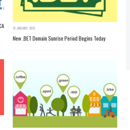
CA
18 JANUARY, 2016
New .BET Domain Sunrise Period Begins Today