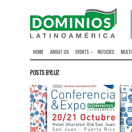
HOME
ABOUT US
EVENTS
NOTICIES
MULTI
POSTS BYLUZ