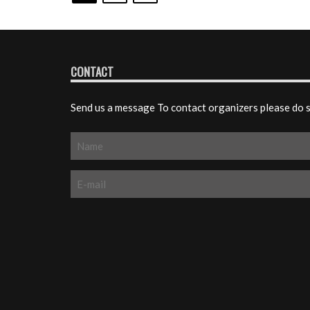
CONTACT
Send us a message To contact organizers please do