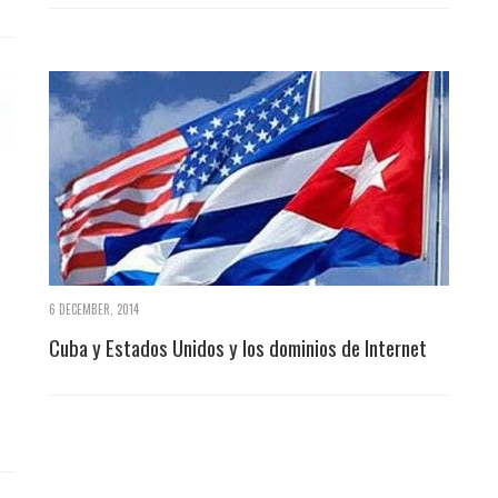
6 DECEMBER, 2014
Cuba y Estados Unidos y los dominios de Internet