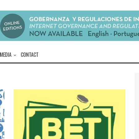
MEDIA
CONTACT