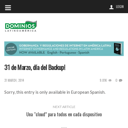
LOGIN
31 de Marzo, día del Backup!
9.81K
0
31 MARCH, 2014
Sorry, this entry is only available in
European Spanish
.
NEXT ARTICLE
Una “cloud” para todos en cada dispositivo