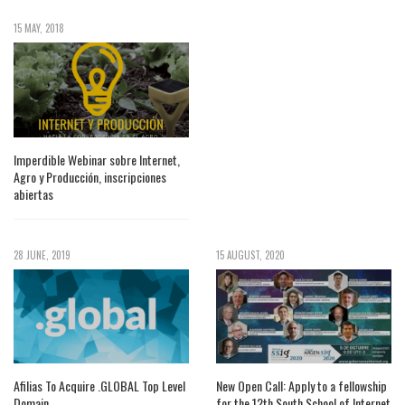
15 MAY, 2018
Imperdible Webinar sobre Internet,
Agro y Producción, inscripciones
abiertas
28 JUNE, 2019
15 AUGUST, 2020
Afilias To Acquire .GLOBAL Top Level
New Open Call: Apply to a fellowship
Domain
for the 12th South School of Internet