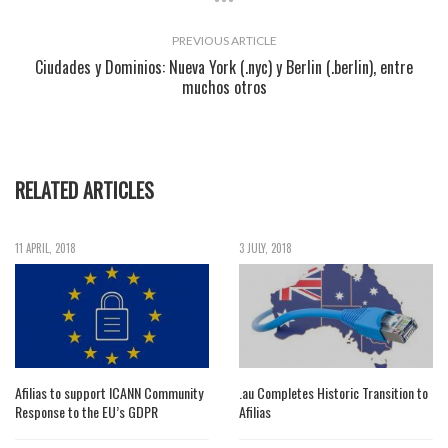
PREVIOUS ARTICLE
Ciudades y Dominios: Nueva York (.nyc) y Berlin (.berlin), entre
muchos otros
RELATED ARTICLES
11 APRIL, 2018
3 JULY, 2018
Afilias to support ICANN Community
.au Completes Historic Transition to
Response to the EU’s GDPR
Afilias