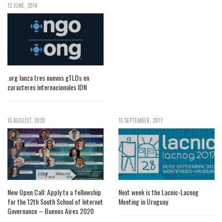
12 JUNE, 2014
.org lanza tres nuevos gTLDs en
caracteres internacionales IDN
15 AUGUST, 2020
15 SEPTEMBER, 2017
New Open Call: Apply to a fellowship
Next week is the Lacnic-Lacnog
for the 12th South School of Internet
Meeting in Uruguay
Governance – Buenos Aires 2020