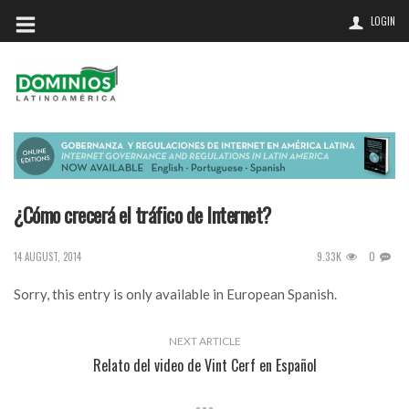
LOGIN
¿Cómo crecerá el tráfico de Internet?
9.33K
0
14 AUGUST, 2014
Sorry, this entry is only available in
European Spanish
.
NEXT ARTICLE
Relato del video de Vint Cerf en Español