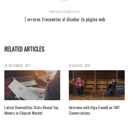
PREVIOUS ARTICLE
7 errores frecuentes al diseñar tu página web
RELATED ARTICLES
20 SEPTEMBER, 2017
12 AUGUST, 2019
Latest DeviceAtlas Stats Reveal Top
Interview with Olga Cavalli on TMT
Movers in Chipset Market
Conversations