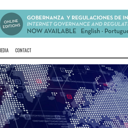
EDIA
CONTACT