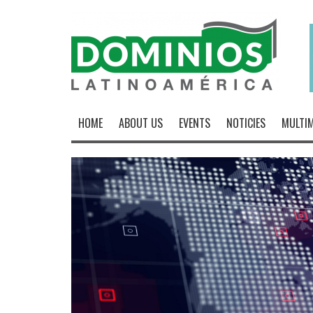
HOME
ABOUT US
EVENTS
NOTICIES
MULTIM