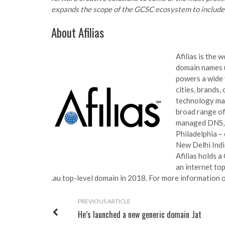
expands the scope of the GCSC ecosystem to include a
About Afilias
Afilias is the 
domain names u
powers a wide 
cities, brands,
technology mak
broad range of 
managed DNS, a
Philadelphia – 
New Delhi India
Afilias holds 
an internet top
.au top-level domain in 2018. For more information on
PREVIOUS ARTICLE
He’s launched a new generic domain .lat