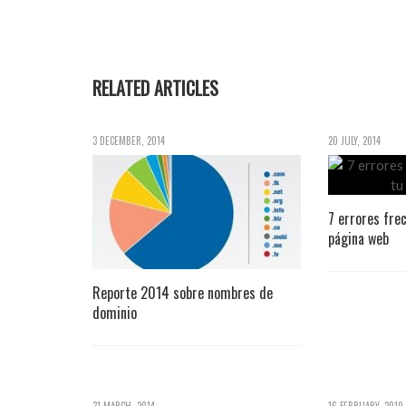
RELATED ARTICLES
3 DECEMBER, 2014
20 JULY, 2014
7 errores fre
página web
Reporte 2014 sobre nombres de
dominio
31 MARCH, 2014
16 FEBRUARY, 2019