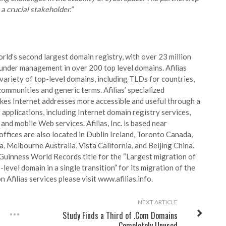
 crucial stakeholder.”
world’s second largest domain registry, with over 23 million
nder management in over 200 top level domains. Afilias
variety of top-level domains, including TLDs for countries,
 communities and generic terms. Afilias’ specialized
es Internet addresses more accessible and useful through a
applications, including Internet domain registry services,
nd mobile Web services. Afilias, Inc. is based near
offices are also located in Dublin Ireland, Toronto Canada,
, Melbourne Australia, Vista California, and Beijing China.
a Guinness World Records title for the
“Largest migration of
-level domain in a single transition”
for its migration of the
 Afilias services please visit www.afilias.info.
NEXT ARTICLE
Study Finds a Third of .Com Domains
Completely Unused