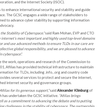
ration, and the Internet Society (ISOC).
to enhance international security and stability and guide
pace. The GCSC engages a wide range of stakeholders to
gned to advance cyber stability by supporting information
advocacy.
 the Stability of Cyberspace.”
said Ram Mohan, EVP and CTO
e internet’s most important and highly used top-level domains
ior and use advanced methods to ensure TLDs in our care are
collective global responsibility, and we are pleased to advance
in cyberspace”.
tate the work, operations and research of the Commission to
001, Afilias has provided technical infrastructure to maintain
rmation for TLDs, including .info, .org and country code
provides several services to protect and secure the internet,
shed internet security and governance groups.
ilias for its generous support,”
said
Alexander Klimburg
of
h has undertaken the GCSC initiative.
“Afilias brings
ell as a commitment to advancing the debate and to putting
ng challenges in the stability of cyberspace. The partnership