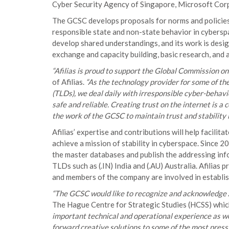
Cyber Security Agency of Singapore, Microsoft Corpo
The GCSC develops proposals for norms and policies 
responsible state and non-state behavior in cybers
develop shared understandings, and its work is desi
exchange and capacity building, basic research, and 
“Afilias is proud to support the Global Commission on
of Afilias.
“As the technology provider for some of th
(TLDs), we deal daily with irresponsible cyber-behav
safe and reliable. Creating trust on the internet is a 
the work of the GCSC to maintain trust and stability 
Afilias’ expertise and contributions will help facili
achieve a mission of stability in cyberspace. Since 2
the master databases and publish the addressing info
TLDs such as (.IN) India and (.AU) Australia. Afilias 
and members of the company are involved in establi
“The GCSC would like to recognize and acknowledge Af
The Hague Centre for Strategic Studies (HCSS) whic
important technical and operational experience as w
forward creative solutions to some of the most pressi