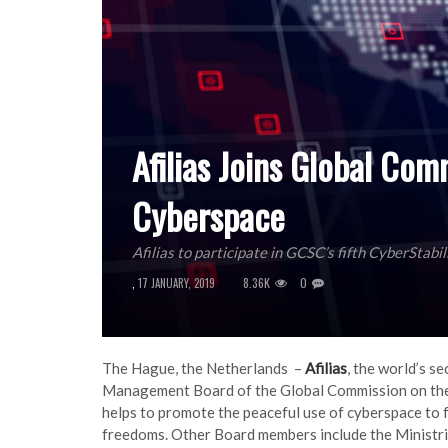
Afilias Joins Global Com
Cyberspace
Afilias to participate in GCSC’s fifth CyberStabi
8.36K
0
,
17 JANUARY, 2019
The Hague, the Netherlands –
Afilias
, the world’s s
Management Board of the Global Commission on the 
helps to promote the peaceful use of cyberspace to 
freedoms. Other Board members include the Ministrie