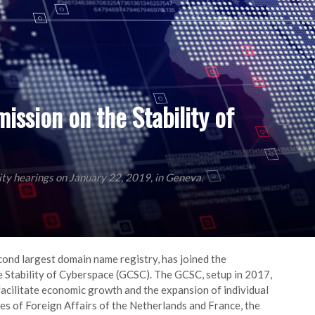
mission on the Stability of
lity hearings on January 22, 2019, in Geneva.
econd largest domain name registry, has joined the
Stability of Cyberspace (GCSC). The GCSC, setup in 2017,
facilitate economic growth and the expansion of individual
s of Foreign Affairs of the Netherlands and France, the