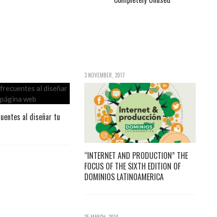
3 NOVEMBER, 2017
cuentes al diseñar tu
“INTERNET AND PRODUCTION” THE
FOCUS OF THE SIXTH EDITION OF
DOMINIOS LATINOAMERICA
25 MARCH, 2014