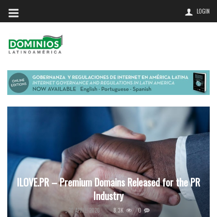
LOGIN
ILOVE.PR – Premium Domains Released for the PR
Industry
8.3K
0
,
30 APRIL, 2020