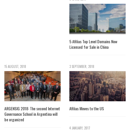
5 Afilias Top Level Domains Now
Licensed for Sale in China
15 AUGUST, 2018
3 SEPTEMBER, 2018
ARGENSIG 2018: The second Internet
Afilias Moves to the US
Governance School in Argentina will
be organized
4 JANUARY, 2017