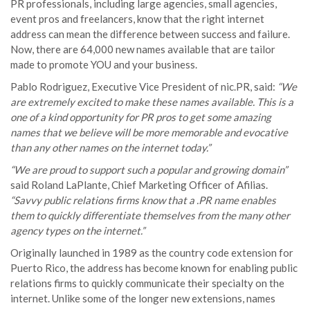
PR professionals, including large agencies, small agencies,
event pros and freelancers, know that the right internet
address can mean the difference between success and failure.
Now, there are 64,000 new names available that are tailor
made to promote YOU and your business.
Pablo Rodriguez, Executive Vice President of nic.PR, said:
“We
are extremely excited to make these names available. This is a
one of a kind opportunity for PR pros to get some amazing
names that we believe will be more memorable and evocative
than any other names on the internet today.”
“We are proud to support such a popular and growing domain”
said Roland LaPlante, Chief Marketing Officer of Afilias.
“Savvy public relations firms know that a .PR name enables
them to quickly differentiate themselves from the many other
agency types on the internet.”
Originally launched in 1989 as the country code extension for
Puerto Rico, the address has become known for enabling public
relations firms to quickly communicate their specialty on the
internet. Unlike some of the longer new extensions, names