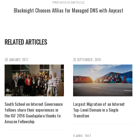
PREVIOUS ARTICLE
Blacknight Chooses Afilias for Managed DNS with Anycast
RELATED ARTICLES
20 JANUARY, 2017
25 SEPTEMBER, 2018
South School on Internet Governance
Largest Migration of an Internet
fellows share their experiences in
Top-Level Domain in a Single
the IGF 2016 Guadajalara thanks to
Transition
Amazon Fellowship
9 APRIL, 2017