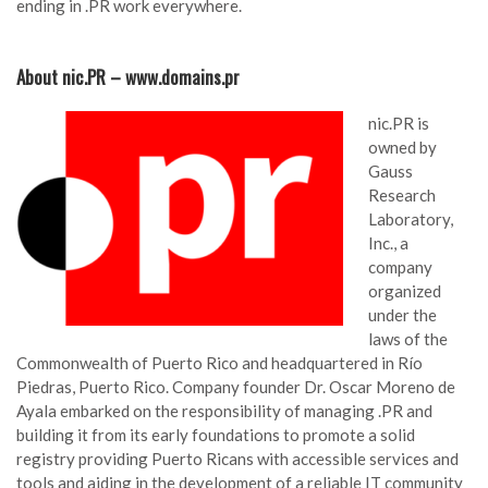
ending in .PR work everywhere.
About nic.PR – www.domains.pr
nic.PR is
owned by
Gauss
Research
Laboratory,
Inc., a
company
organized
under the
laws of the
Commonwealth of Puerto Rico and headquartered in Río
Piedras, Puerto Rico. Company founder Dr. Oscar Moreno de
Ayala embarked on the responsibility of managing .PR and
building it from its early foundations to promote a solid
registry providing Puerto Ricans with accessible services and
tools and aiding in the development of a reliable IT community