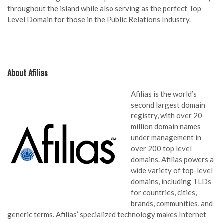
throughout the island while also serving as the perfect Top
Level Domain for those in the Public Relations Industry.
About Afilias
Afilias is the world’s
second largest domain
registry, with over 20
million domain names
under management in
over 200 top level
domains. Afilias powers a
wide variety of top-level
domains, including TLDs
for countries, cities,
brands, communities, and
generic terms. Afilias’ specialized technology makes Internet