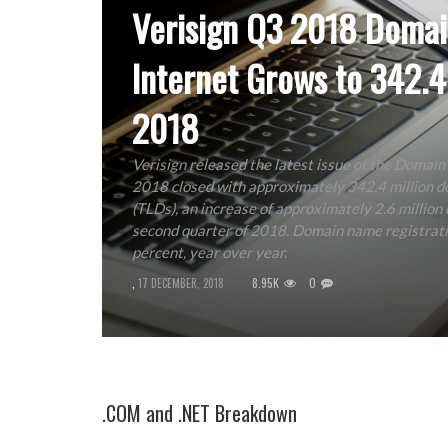
Verisign Q3 2018 Domai
Internet Grows to 342.4
2018
Verisign released the latest issue of the Domain
2018 closed with approximately 342.4 million do
(TLDs), an increase of approximately 2.6 million
second quarter of 2018. Domain name registrati
percent, year over year.
8.95K
0
,
17 DECEMBER, 2018
.COM and .NET Breakdown