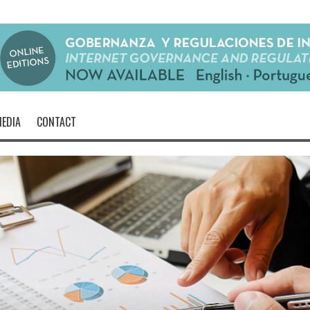
EDIA
CONTACT