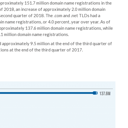
pproximately 151.7 million domain name registrations in the
of 2018, an increase of approximately 2.0 million domain
 second quarter of 2018. The .com and .net TLDs had a
n name registrations, or 4.0 percent, year over year. As of
pproximately 137.6 million domain name registrations, while
1 million domain name registrations.
approximately 9.5 million at the end of the third quarter of
ons at the end of the third quarter of 2017.