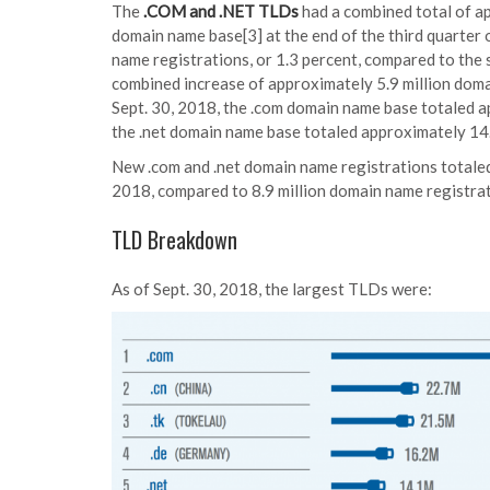
The
.COM and .NET TLDs
had a combined total of a
domain name base[3] at the end of the third quarter 
name registrations, or 1.3 percent, compared to the
combined increase of approximately 5.9 million domai
Sept. 30, 2018, the .com domain name base totaled a
the .net domain name base totaled approximately 14.
New .com and .net domain name registrations totaled 
2018, compared to 8.9 million domain name registrati
TLD Breakdown
As of Sept. 30, 2018, the largest TLDs were: