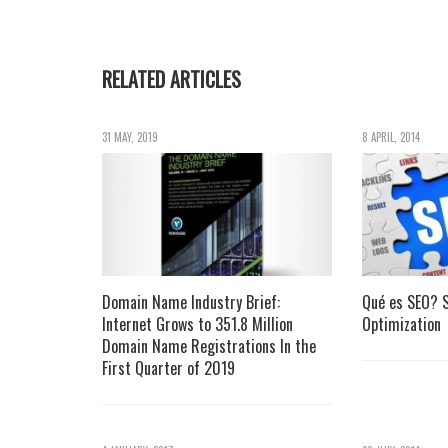
RELATED ARTICLES
31 MAY, 2019
8 APRIL, 2014
Domain Name Industry Brief:
Qué es SEO? S
Internet Grows to 351.8 Million
Optimization
Domain Name Registrations In the
First Quarter of 2019