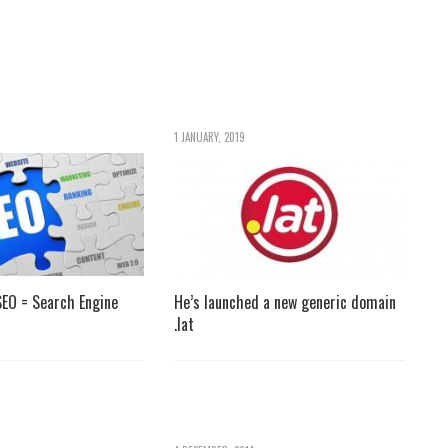
1 JANUARY, 2019
EO = Search Engine
He’s launched a new generic domain
.lat