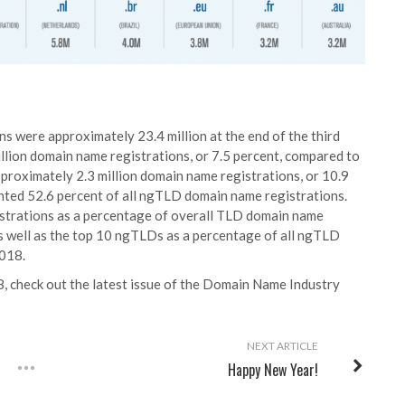
 were approximately 23.4 million at the end of the third
llion domain name registrations, or 7.5 percent, compared to
roximately 2.3 million domain name registrations, or 10.9
nted 52.6 percent of all ngTLD domain name registrations.
trations as a percentage of overall TLD domain name
as well as the top 10 ngTLDs as a percentage of all ngTLD
2018.
, check out the latest issue of the
Domain Name Industry
NEXT ARTICLE
Happy New Year!