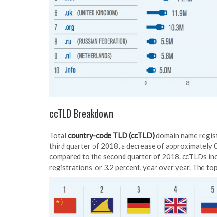
ccTLD Breakdown
Total
country-code TLD (ccTLD)
domain name registr
third quarter of 2018, a decrease of approximately 0
compared to the second quarter of 2018. ccTLDs inc
registrations, or 3.2 percent, year over year. The to