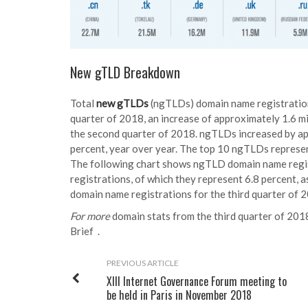
New gTLD Breakdown
Total
new gTLDs
(ngTLDs) domain name registrations
quarter of 2018, an increase of approximately 1.6 mi
the second quarter of 2018. ngTLDs increased by app
percent, year over year. The top 10 ngTLDs represe
The following chart shows ngTLD domain name regis
registrations, of which they represent 6.8 percent, 
domain name registrations for the third quarter of 
For more
domain stats from the third quarter of 2018
Brief
.
PREVIOUS ARTICLE
XIII Internet Governance Forum meeting to
be held in Paris in November 2018