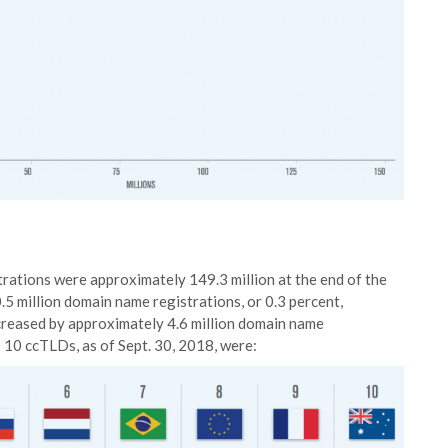
ations were approximately 149.3 million at the end of the
.5 million domain name registrations, or 0.3 percent,
reased by approximately 4.6 million domain name
p 10 ccTLDs, as of Sept. 30, 2018, were: