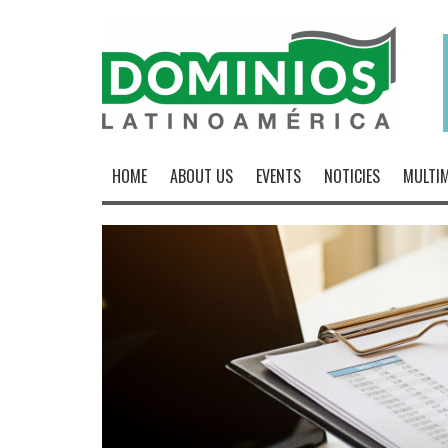
HOME
ABOUT US
EVENTS
NOTICIES
MULTIM