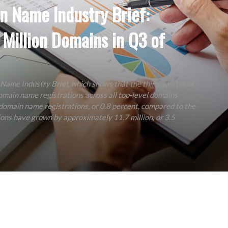
n Name Industry Brief:
 Million Domains in Q3 of
 Name Industry Brief, which shows that the third quarter of
main name registrations across all top-level domains
 domain name registrations, or 0.8 percent, compared to the
ons have grown by approximately 11.7 million, or 3.5