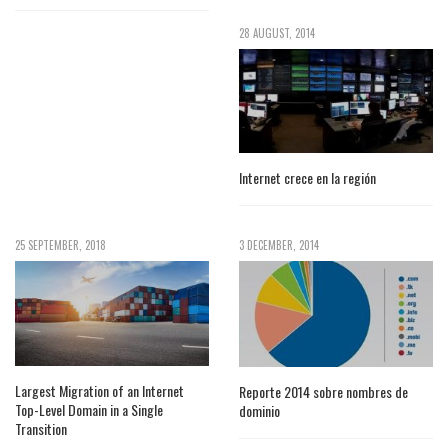
28 AUGUST, 2014
Internet crece en la región
25 SEPTEMBER, 2018
3 DECEMBER, 2014
Largest Migration of an Internet
Reporte 2014 sobre nombres de
Top-Level Domain in a Single
dominio
Transition