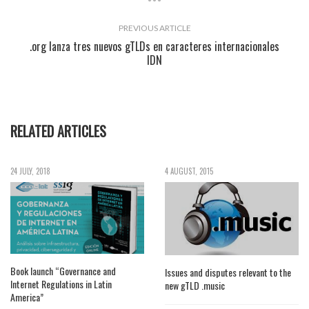
PREVIOUS ARTICLE
.org lanza tres nuevos gTLDs en caracteres internacionales
IDN
RELATED ARTICLES
24 JULY, 2018
4 AUGUST, 2015
Book launch “Governance and
Issues and disputes relevant to the
Internet Regulations in Latin
new gTLD .music
America”