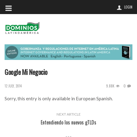
LOGIN
Google Mi Negocio
9.88K
0
12 JULY, 2014
Sorry, this entry is only available in
European Spanish
.
NEXT ARTICLE
Entendiendo los nuevos gTLDs