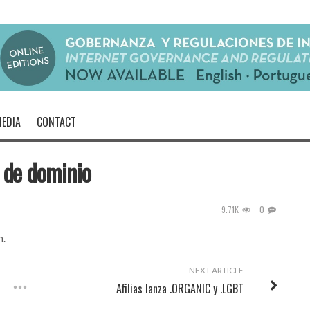
EDIA
CONTACT
 de dominio
9.71K
0
h
.
NEXT ARTICLE
Afilias lanza .ORGANIC y .LGBT