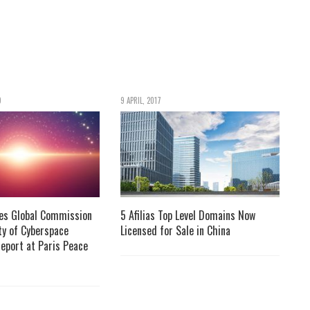
9
9 APRIL, 2017
ses Global Commission
5 Afilias Top Level Domains Now
ity of Cyberspace
Licensed for Sale in China
Report at Paris Peace