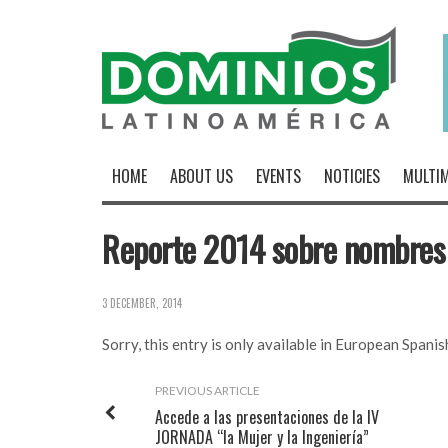
HOME
ABOUT US
EVENTS
NOTICIES
MULTIM
Reporte 2014 sobre nombres
3 DECEMBER, 2014
Sorry, this entry is only available in
European Spanis
PREVIOUS ARTICLE
Accede a las presentaciones de la IV
JORNADA “la Mujer y la Ingeniería”