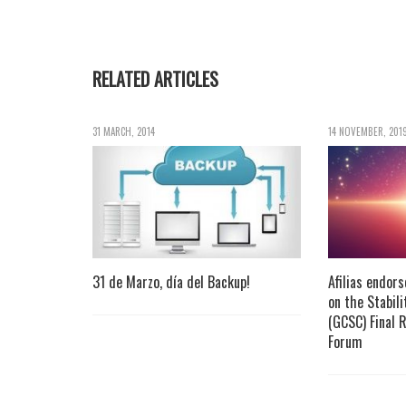
RELATED ARTICLES
31 MARCH, 2014
14 NOVEMBER, 201
31 de Marzo, día del Backup!
Afilias endor
on the Stabil
(GCSC) Final 
Forum