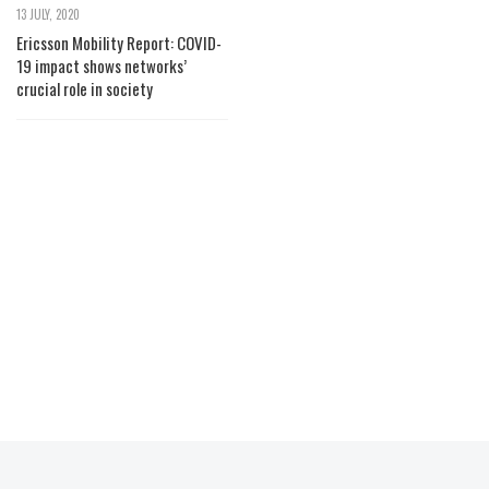
13 JULY, 2020
Ericsson Mobility Report: COVID-
19 impact shows networks’
crucial role in society