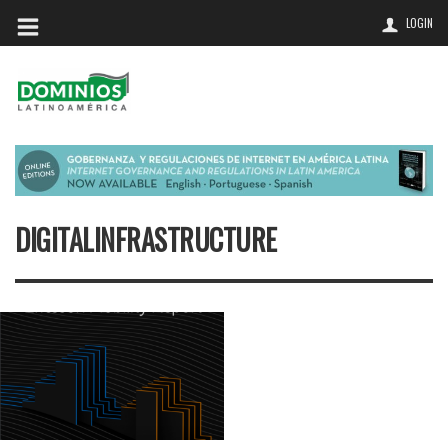
LOGIN
DIGITALINFRASTRUCTURE