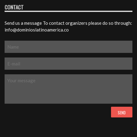
CONTACT
Send us a message To contact organizers please do so through:
info@dominioslatinoamerica.co