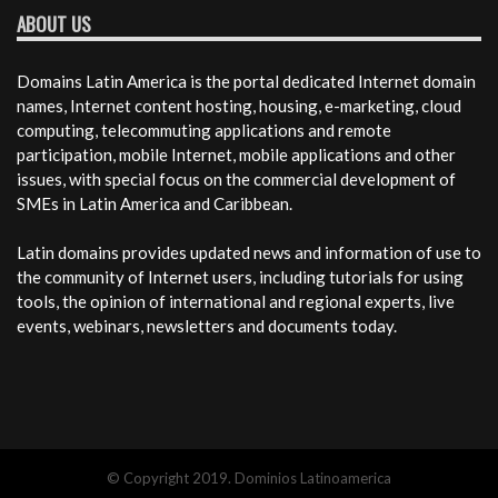
ABOUT US
Domains Latin America is the portal dedicated Internet domain
names, Internet content hosting, housing, e-marketing, cloud
computing, telecommuting applications and remote
participation, mobile Internet, mobile applications and other
issues, with special focus on the commercial development of
SMEs in Latin America and Caribbean.
Latin domains provides updated news and information of use to
the community of Internet users, including tutorials for using
tools, the opinion of international and regional experts, live
events, webinars, newsletters and documents today.
© Copyright 2019. Dominios Latinoamerica