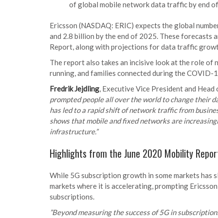
of global mobile network data traffic by end 
Ericsson (NASDAQ: ERIC) expects the global number 
and 2.8 billion by the end of 2025. These forecasts a
Report, along with projections for data traffic growt
The report also takes an incisive look at the role of 
running, and families connected during the COVID-
Fredrik Jejdling
, Executive Vice President and Head 
prompted people all over the world to change their da
has led to a rapid shift of network traffic from busin
shows that mobile and fixed networks are increasingly
infrastructure.”
Highlights from the June 2020 Mobility Repor
While 5G subscription growth in some markets has sl
markets where it is accelerating, prompting Ericsson
subscriptions.
”Beyond measuring the success of 5G in subscriptions, 