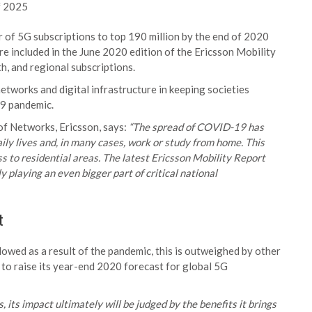
of 2025
of 5G subscriptions to top 190 million by the end of 2020
re included in the June 2020 edition of the Ericsson Mobility
h, and regional subscriptions.
networks and digital infrastructure in keeping societies
19 pandemic.
of Networks, Ericsson, says:
“The spread of COVID-19 has
ily lives and, in many cases, work or study from home. This
ess to residential areas. The latest Ericsson Mobility Report
 playing an even bigger part of critical national
t
owed as a result of the pandemic, this is outweighed by other
 to raise its year-end 2020 forecast for global 5G
its impact ultimately will be judged by the benefits it brings