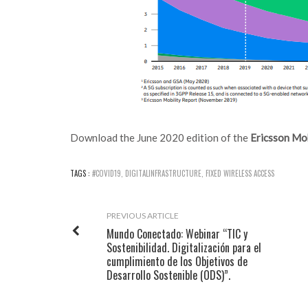
Download the June 2020 edition of the
Ericsson Mob
TAGS :
#COVID19
,
DIGITALINFRASTRUCTURE
,
FIXED WIRELESS ACCESS
PREVIOUS ARTICLE
Mundo Conectado: Webinar “TIC y
Sostenibilidad. Digitalización para el
cumplimiento de los Objetivos de
Desarrollo Sostenible (ODS)”.