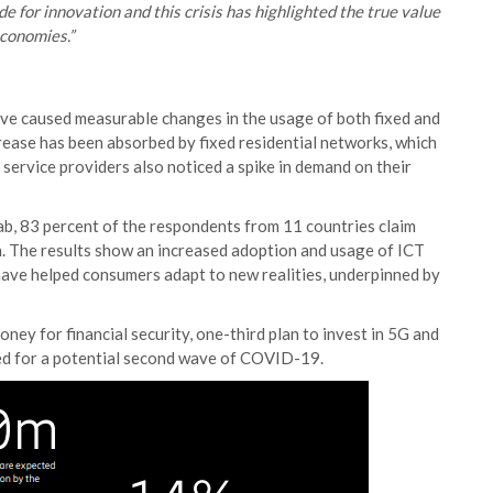
 for innovation and this crisis has highlighted the true value
economies.”
ve caused measurable changes in the usage of both fixed and
crease has been absorbed by fixed residential networks, which
ervice providers also noticed a spike in demand on their
b, 83 percent of the respondents from 11 countries claim
n. The results show an increased adoption and usage of ICT
 have helped consumers adapt to new realities, underpinned by
ney for financial security, one-third plan to invest in 5G and
ed for a potential second wave of COVID-19.