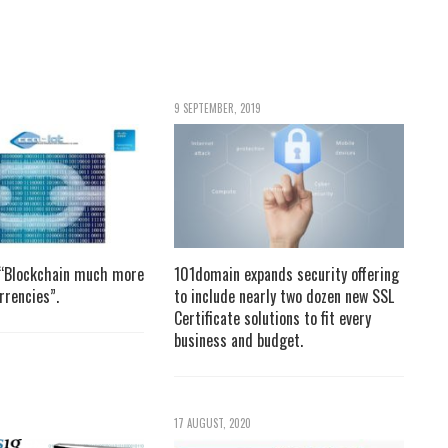
9 SEPTEMBER, 2019
 “Blockchain much more
101domain expands security offering
rrencies”.
to include nearly two dozen new SSL
Certificate solutions to fit every
business and budget.
17 AUGUST, 2020