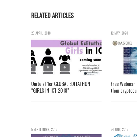
RELATED ARTICLES
20 APRIL, 2018
12 MAY, 2020
Unite al 1er GLOBAL EDITATHON
Free Webinar
“GIRLS IN ICT 2018”
than cryptocu
5 SEPTEMBER, 2016
24 JULY, 2018