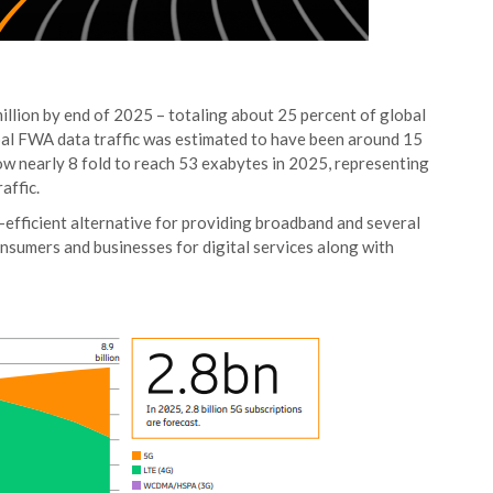
llion by end of 2025 – totaling about 25 percent of global
obal FWA data traffic was estimated to have been around 15
row nearly 8 fold to reach 53 exabytes in 2025, representing
affic.
-efficient alternative for providing broadband and several
sumers and businesses for digital services along with