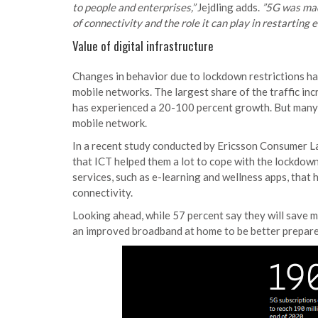
to people and enterprises,”
Jejdling adds.
”5G was made
of connectivity and the role it can play in restarting 
Value of digital infrastructure
Changes in behavior due to lockdown restrictions ha
mobile networks. The largest share of the traffic in
has experienced a 20-100 percent growth. But many s
mobile network.
In a recent study conducted by Ericsson Consumer La
that ICT helped them a lot to cope with the lockdow
services, such as e-learning and wellness apps, that
connectivity.
Looking ahead, while 57 percent say they will save mo
an improved broadband at home to be better prepar