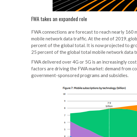
FWA takes an expanded role
FWA connections are forecast to reach nearly 160 mi
mobile network data traffic. At the end of 2019, gl
percent of the global total. It is now projected to g
25 percent of the global total mobile network data tr
FWA delivered over 4G or 5G is an increasingly cost
factors are driving the FWA market: demand from con
government-sponsored programs and subsidies.