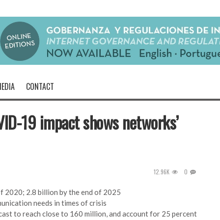
EDIA
CONTACT
OVID-19 impact shows networks’
12.96K
0
f 2020; 2.8 billion by the end of 2025
unication needs in times of crisis
ast to reach close to 160 million, and account for 25 percent