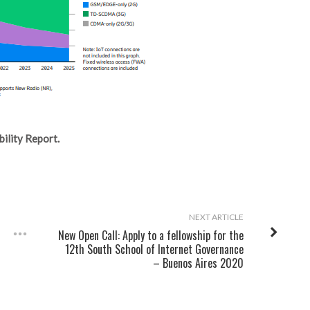
ility Report.
NEXT ARTICLE
New Open Call: Apply to a fellowship for the
12th South School of Internet Governance
– Buenos Aires 2020