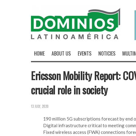
HOME
ABOUT US
EVENTS
NOTICIES
MULTIM
Ericsson Mobility Report: C
crucial role in society
13 JULY, 2020
190 million 5G subscriptions forecast by end o
Digital infrastructure critical to meeting comm
Fixed wireless access (FWA) connections forec