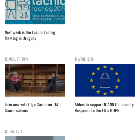
Next week is the Lacnic-Lacnog
Meeting in Uruguay
12 AUGUST, 2019
11 APRIL, 2018
Interview with Olga Cavalli on TMT
Afilias to support ICANN Community
Conversations
Response to the EU’s GDPR
12 JULY, 2014