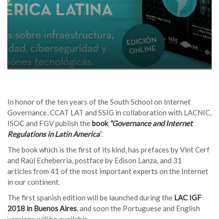
In honor of the ten years of the South School on Internet
Governance, CCAT LAT and SSIG in collaboration with LACNIC,
ISOC and FGV publish the
book
“Governance and Internet
Regulations in Latin America
“.
The book which is the first of its kind, has prefaces by Vint Cerf
and Raúl Echeberria, postface by Edison Lanza, and 31
articles from 41 of the most important experts on the Internet
in our continent.
The first spanish edition will be launched during the
LAC IGF
2018 in Buenos Aires
, and soon the Portuguese and English
versions will be available.