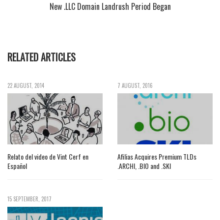
New .LLC Domain Landrush Period Began
RELATED ARTICLES
22 AUGUST, 2014
7 AUGUST, 2016
Relato del video de Vint Cerf en
Afilias Acquires Premium TLDs
Español
.ARCHI, .BIO and .SKI
15 SEPTEMBER, 2017