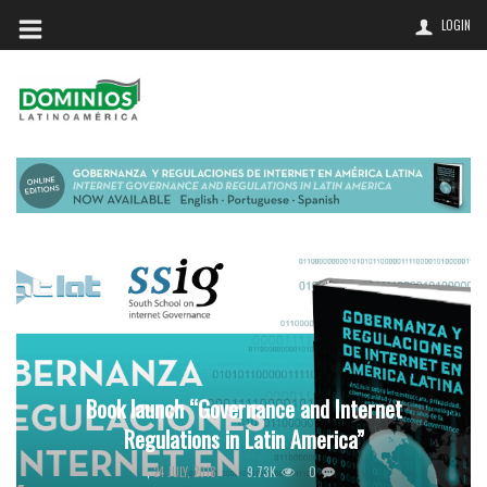
LOGIN
Book launch “Governance and Internet
Regulations in Latin America”
9.73K
0
,
24 JULY, 2018