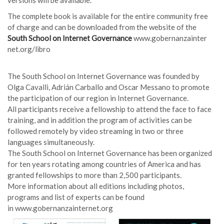
The complete book is available for the entire community free
of charge and can be downloaded from the website of the
South School on Internet Governance
www.gobernanzainter
net.org/libro
The South School on Internet Governance was founded by
Olga Cavalli, Adrián Carballo and Oscar Messano to promote
the participation of our region in Internet Governance.
All participants receive a fellowship to attend the face to face
training, and in addition the program of activities can be
followed remotely by video streaming in two or three
languages simultaneously.
The South School on Internet Governance has been organized
for ten years rotating among countries of America and has
granted fellowships to more than 2,500 participants.
More information about all editions including photos,
programs and list of experts can be found
in
www.gobernanzainternet.org