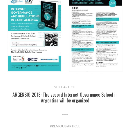
NEXT ARTICLE
ARGENSIG 2018: The second Internet Governance School in
Argentina will be organized
PREVIOUS ARTICLE