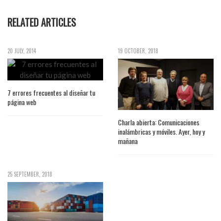
RELATED ARTICLES
20 JULY, 2014
19 OCTOBER, 2018
7 errores frecuentes al diseñar tu
página web
Charla abierta: Comunicaciones
inalámbricas y móviles. Ayer, hoy y
mañana
25 SEPTEMBER, 2018