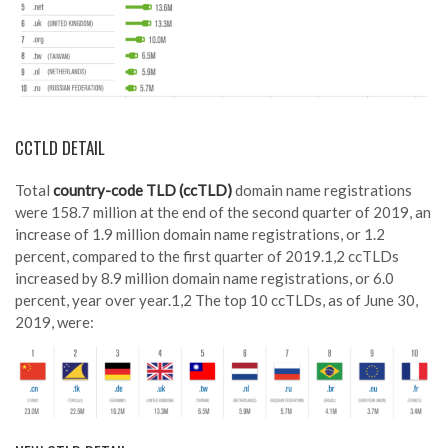
CCTLD DETAIL
Total
country-code TLD (ccTLD)
domain name registrations
were 158.7 million at the end of the second quarter of 2019, an
increase of 1.9 million domain name registrations, or 1.2
percent, compared to the first quarter of 2019.1,2 ccTLDs
increased by 8.9 million domain name registrations, or 6.0
percent, year over year.1,2 The top 10 ccTLDs, as of June 30,
2019, were: