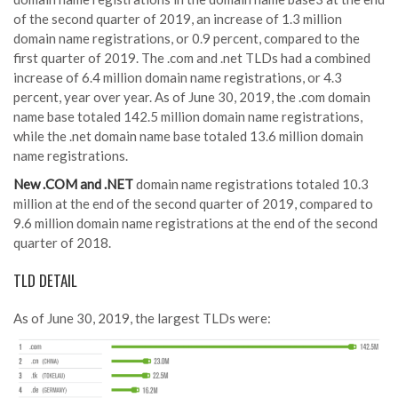
of the second quarter of 2019, an increase of 1.3 million
domain name registrations, or 0.9 percent, compared to the
first quarter of 2019. The .com and .net TLDs had a combined
increase of 6.4 million domain name registrations, or 4.3
percent, year over year. As of June 30, 2019, the .com domain
name base totaled 142.5 million domain name registrations,
while the .net domain name base totaled 13.6 million domain
name registrations.
New .COM and .NET
domain name registrations totaled 10.3
million at the end of the second quarter of 2019, compared to
9.6 million domain name registrations at the end of the second
quarter of 2018.
TLD DETAIL
As of June 30, 2019, the largest TLDs were: