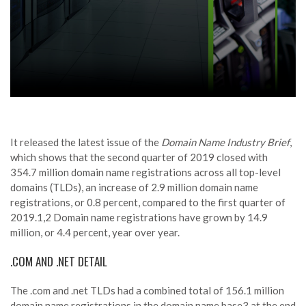
It released the latest issue of the
Domain Name Industry Brief
,
which shows that the second quarter of 2019 closed with
354.7 million domain name registrations across all top-level
domains (TLDs), an increase of 2.9 million domain name
registrations, or 0.8 percent, compared to the first quarter of
2019.1,2 Domain name registrations have grown by 14.9
million, or 4.4 percent, year over year.
.COM AND .NET DETAIL
The .com and .net TLDs had a combined total of 156.1 million
domain name registrations in the domain name base3 at the end