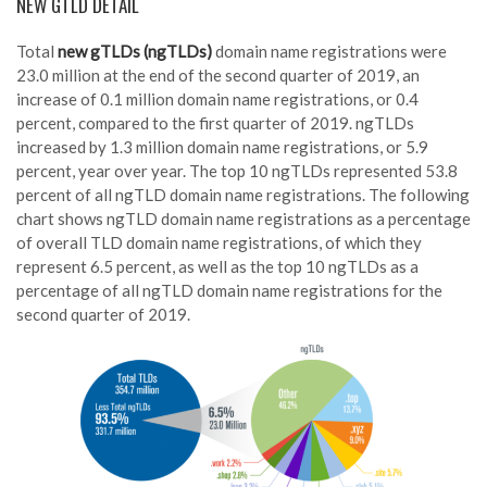
NEW GTLD DETAIL
Total
new gTLDs (ngTLDs)
domain name registrations were
23.0 million at the end of the second quarter of 2019, an
increase of 0.1 million domain name registrations, or 0.4
percent, compared to the first quarter of 2019. ngTLDs
increased by 1.3 million domain name registrations, or 5.9
percent, year over year. The top 10 ngTLDs represented 53.8
percent of all ngTLD domain name registrations. The following
chart shows ngTLD domain name registrations as a percentage
of overall TLD domain name registrations, of which they
represent 6.5 percent, as well as the top 10 ngTLDs as a
percentage of all ngTLD domain name registrations for the
second quarter of 2019.