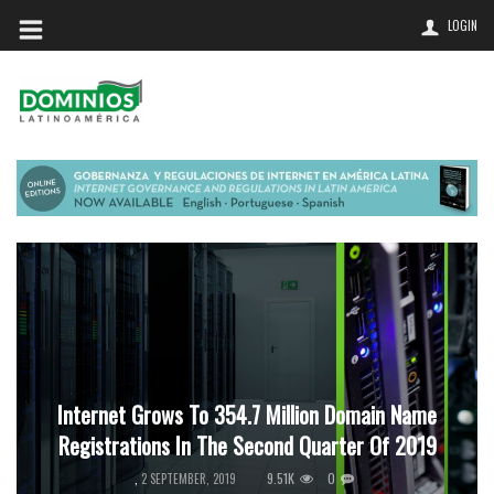
LOGIN
Internet Grows To 354.7 Million Domain Name
Registrations In The Second Quarter Of 2019
9.51K
0
,
2 SEPTEMBER, 2019