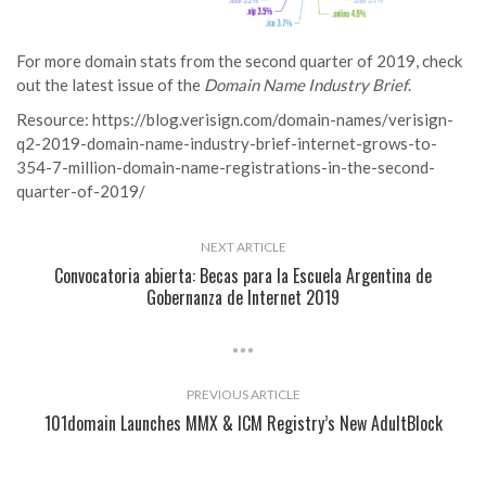
For more domain stats from the second quarter of 2019, check
out the latest issue of the
Domain Name Industry Brief
.
Resource:
https://blog.verisign.com/domain-names/verisign-
q2-2019-domain-name-industry-brief-internet-grows-to-
354-7-million-domain-name-registrations-in-the-second-
quarter-of-2019/
NEXT ARTICLE
Convocatoria abierta: Becas para la Escuela Argentina de
Gobernanza de Internet 2019
PREVIOUS ARTICLE
101domain Launches MMX & ICM Registry’s New AdultBlock