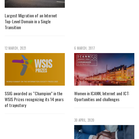
Largest Migration of an Internet
Top-Level Domain in a Single
Transition
12 MARCH, 2021
6 MARCH, 2017
SSIG awarded as “Champion” in the
Women in ICANN, Internet and ICT:
WSIS Prizes recognizing its 14 years
Oportunities and challenges
of trayectory
30 APRIL, 2020